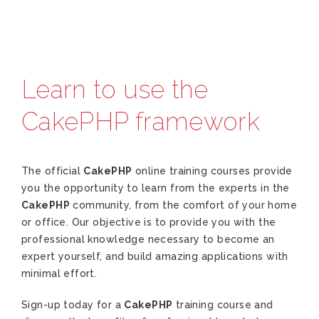
Learn to use the
CakePHP framework
The official
CakePHP
online training courses provide
you the opportunity to learn from the experts in the
CakePHP
community, from the comfort of your home
or office. Our objective is to provide you with the
professional knowledge necessary to become an
expert yourself, and build amazing applications with
minimal effort.
Sign-up today for a
CakePHP
training course and