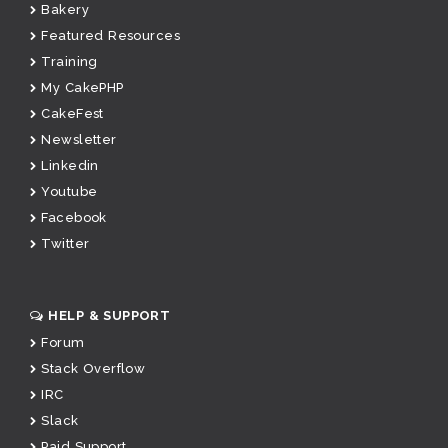
Bakery
Featured Resources
Training
My CakePHP
CakeFest
Newsletter
Linkedin
Youtube
Facebook
Twitter
HELP & SUPPORT
Forum
Stack Overflow
IRC
Slack
Paid Support