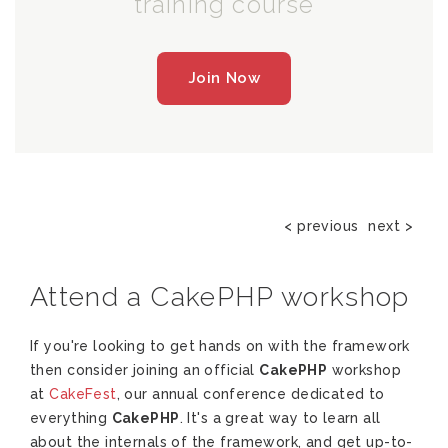
training course
Join Now
< previous
next >
Attend a CakePHP workshop
If you're looking to get hands on with the framework
then consider joining an official
CakePHP
workshop
at
CakeFest
, our annual conference dedicated to
everything
CakePHP
. It's a great way to learn all
about the internals of the framework, and get up-to-