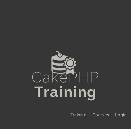
Z
CakePHP
Training
Training
Courses
Login