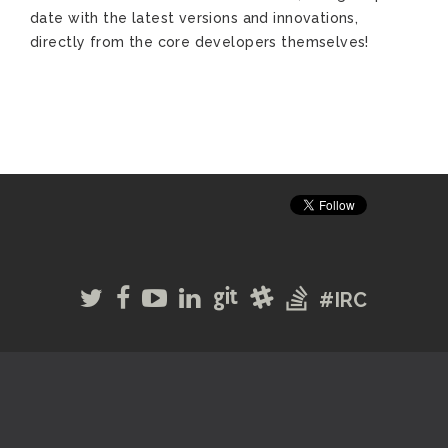
date with the latest versions and innovations,
directly from the core developers themselves!
#IRC