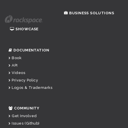
BUSINESS SOLUTIONS
SHOWCASE
DOCUMENTATION
Book
API
Videos
Privacy Policy
Logos & Trademarks
COMMUNITY
Get Involved
Issues (Github)