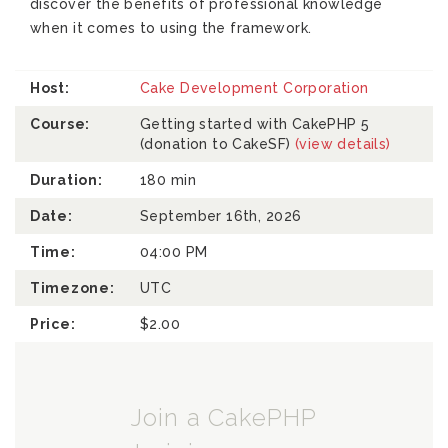
discover the benefits of professional knowledge
when it comes to using the framework.
Host:
Cake Development Corporation
Course:
Getting started with CakePHP 5
(donation to CakeSF)
(view details)
Duration:
180 min
Date:
September 16th, 2026
Time:
04:00 PM
Timezone:
UTC
Price:
$2.00
Join a CakePHP